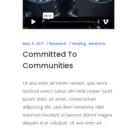
May 4, 2017
Research
Healing
,
Medicine
Committed To
Communities
Ut wisi enim ad minim veniam, quis laore
nostrud exerci tation ulm hedi corper turet
ipsum dolor sit amet, consectetuer
adipiscing elit, sed diam nonummy nibh
euismod tincidunt ut laoreet dolore magna
aliquam erat volutpat. Ut wisi enim ad