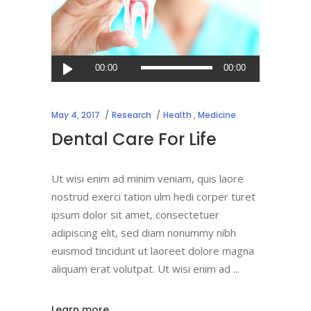
Audio
00:00
00:00
Player
May 4, 2017
Research
Health
,
Medicine
Dental Care For Life
Ut wisi enim ad minim veniam, quis laore
nostrud exerci tation ulm hedi corper turet
ipsum dolor sit amet, consectetuer
adipiscing elit, sed diam nonummy nibh
euismod tincidunt ut laoreet dolore magna
aliquam erat volutpat. Ut wisi enim ad
Learn more