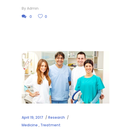
By
Admin
0
0
April 19, 2017
Research
Medicine
,
Treatment