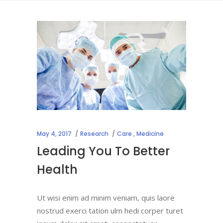
May 4, 2017
Research
Care
,
Medicine
Leading You To Better
Health
Ut wisi enim ad minim veniam, quis laore
nostrud exerci tation ulm hedi corper turet