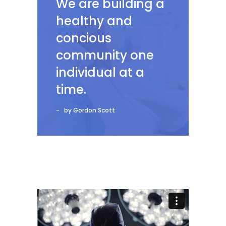
We are building a
healthy and
concious
community one
individual at a
time.
by Gordon Scott