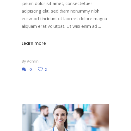
ipsum dolor sit amet, consectetuer
adipiscing elit, sed diam nonummy nibh
euismod tincidunt ut laoreet dolore magna
aliquam erat volutpat. Ut wisi enim ad
Learn more
By
Admin
0
2