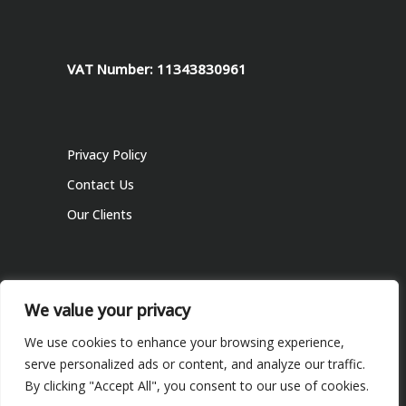
VAT Number: 11343830961
Privacy Policy
Contact Us
Our Clients
We value your privacy
We use cookies to enhance your browsing experience,
serve personalized ads or content, and analyze our traffic.
© 2022 Informabiz Ltd, All Rights Reserved
By clicking "Accept All", you consent to our use of cookies.