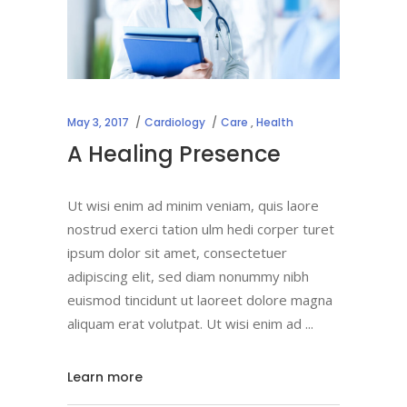
May 3, 2017
Cardiology
Care
,
Health
A Healing Presence
Ut wisi enim ad minim veniam, quis laore
nostrud exerci tation ulm hedi corper turet
ipsum dolor sit amet, consectetuer
adipiscing elit, sed diam nonummy nibh
euismod tincidunt ut laoreet dolore magna
aliquam erat volutpat. Ut wisi enim ad
Learn more