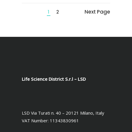
Next Page
1
2
Life Science District S.r.l – LSD
LSD Via Turati n. 40 – 20121 Milano, Italy
VAT Number: 11343830961