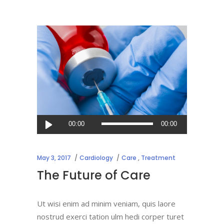
Audio
00:00
00:00
Player
May 3, 2017
Cardiology
Care
,
Treatment
The Future of Care
Ut wisi enim ad minim veniam, quis laore
nostrud exerci tation ulm hedi corper turet