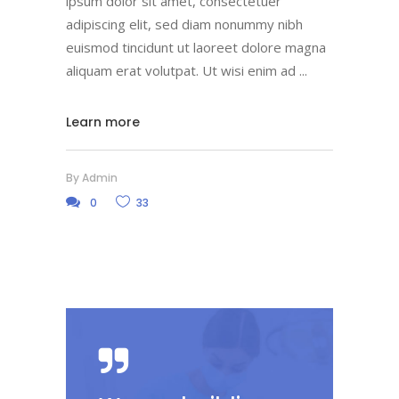
ipsum dolor sit amet, consectetuer
adipiscing elit, sed diam nonummy nibh
euismod tincidunt ut laoreet dolore magna
aliquam erat volutpat. Ut wisi enim ad
Learn more
By
Admin
0
33