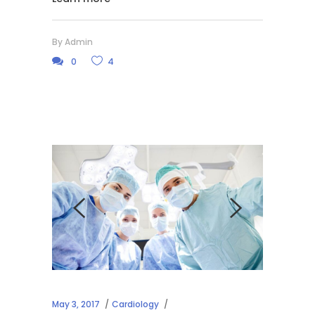
By
Admin
0
4
May 3, 2017
Cardiology