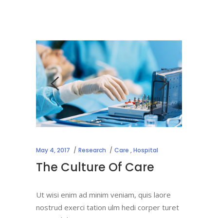
May 4, 2017
Research
Care
,
Hospital
The Culture Of Care
Ut wisi enim ad minim veniam, quis laore
nostrud exerci tation ulm hedi corper turet