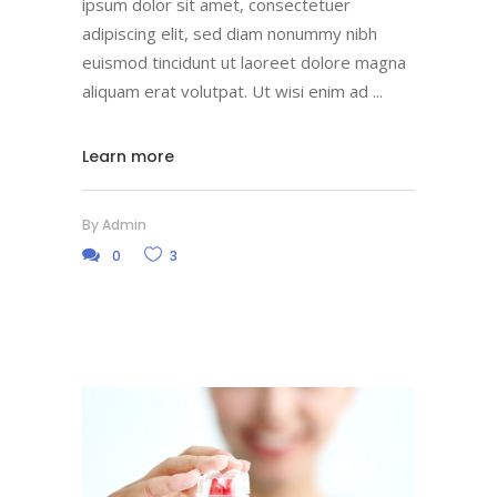
ipsum dolor sit amet, consectetuer
adipiscing elit, sed diam nonummy nibh
euismod tincidunt ut laoreet dolore magna
aliquam erat volutpat. Ut wisi enim ad
Learn more
By
Admin
0
3