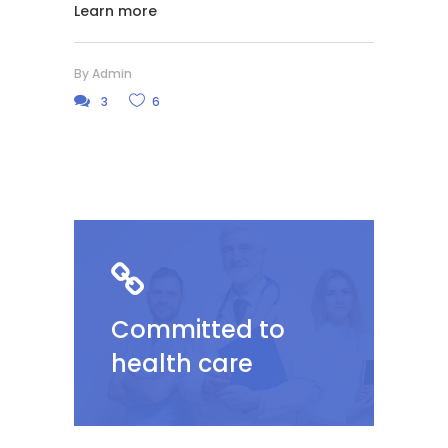
Learn more
By
Admin
3
6
Committed to
health care