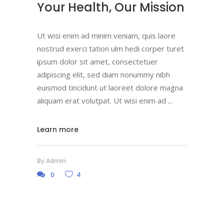
Your Health, Our Mission
Ut wisi enim ad minim veniam, quis laore
nostrud exerci tation ulm hedi corper turet
ipsum dolor sit amet, consectetuer
adipiscing elit, sed diam nonummy nibh
euismod tincidunt ut laoreet dolore magna
aliquam erat volutpat. Ut wisi enim ad
Learn more
By
Admin
0
4