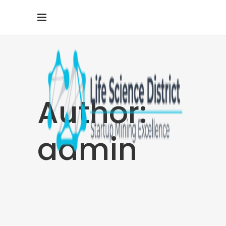
Author:
admin