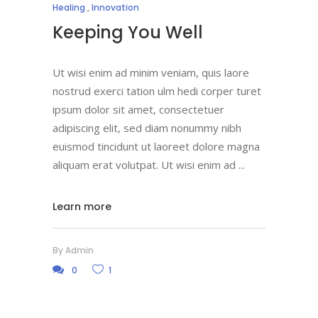
Healing
,
Innovation
Keeping You Well
Ut wisi enim ad minim veniam, quis laore
nostrud exerci tation ulm hedi corper turet
ipsum dolor sit amet, consectetuer
adipiscing elit, sed diam nonummy nibh
euismod tincidunt ut laoreet dolore magna
aliquam erat volutpat. Ut wisi enim ad
Learn more
By
Admin
0
1